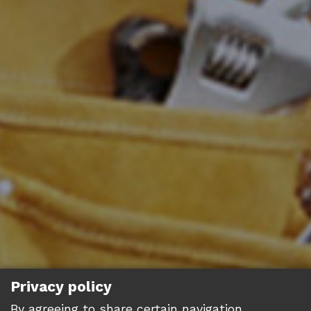
Privacy policy
By agreeing to share certain navigation