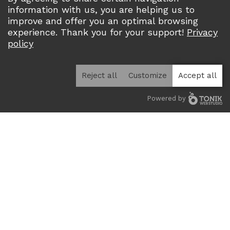
information with us, you are helping us to
improve and offer you an optimal browsing
experience. Thank you for your support!
Privacy
Home
Projects
Multi-lodging / Condominiums
policy
Square Urbania
SQUARE URBANIA
Reject all
Customize
Accept all
Year :
Upcoming
Powered by
Address :
de la Futaie, Gatineau, QC, J8T 8M1